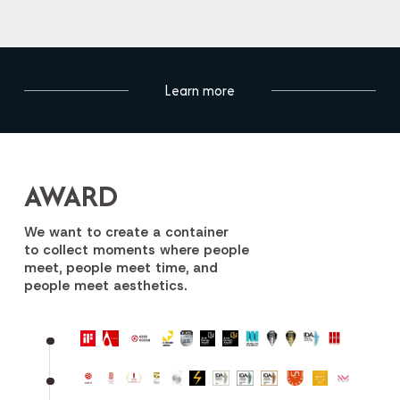
Learn more
AWARD
We want to create a container
to collect moments where people
meet, people meet time, and
people meet aesthetics.