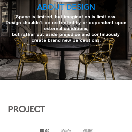
ABOUT DESIGN
Space is limited, but imagination is limitless.
Design shouldn’t be restricted by or dependent upon
external conditions,
but rather put aside prejudice and continuously
create brand new perceptions.
PROJECT
居所
商空
得獎