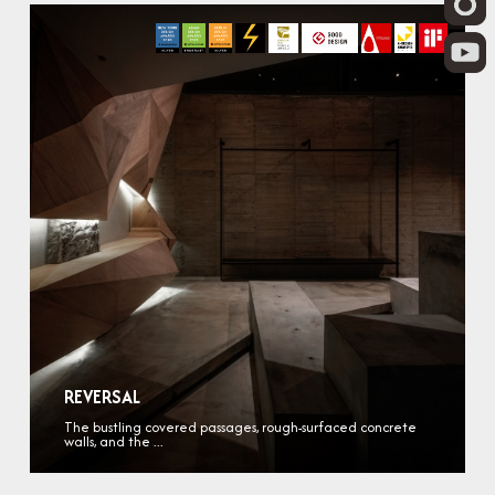
REVERSAL
The bustling covered passages, rough-surfaced concrete
walls, and the ...