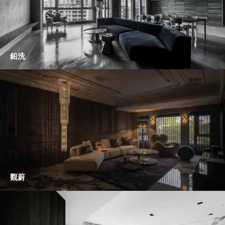
鉛洗
觀蔚