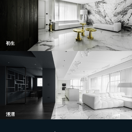
初生
涇渭