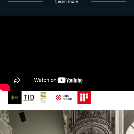
Learn more