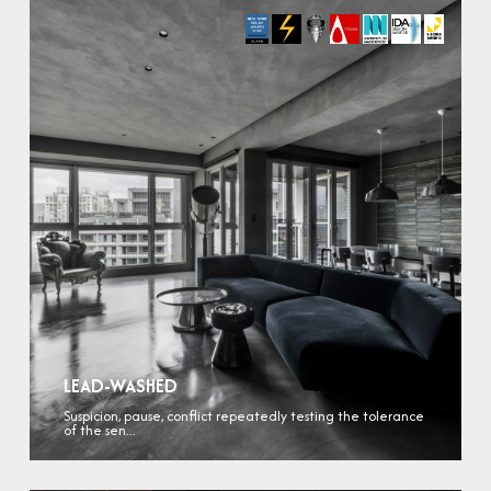
LEAD-WASHED
Suspicion, pause, conflict repeatedly testing the tolerance
of the sen...