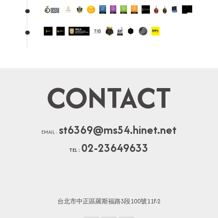
CONTACT
st6369@ms54.hinet.net
EMAIL :
02-23649633
TEL :
台北市中正區羅斯福路3段100號11F-2