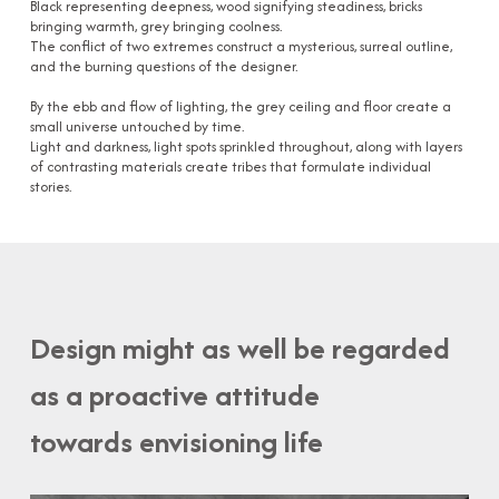
Black representing deepness, wood signifying steadiness, bricks
bringing warmth, grey bringing coolness.
The conflict of two extremes construct a mysterious, surreal outline,
and the burning questions of the designer.
By the ebb and flow of lighting, the grey ceiling and floor create a
small universe untouched by time.
Light and darkness, light spots sprinkled throughout, along with layers
of contrasting materials create tribes that formulate individual
stories.
Design might as well be regarded
as a proactive attitude
towards envisioning life