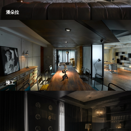
潘朵拉
慢工