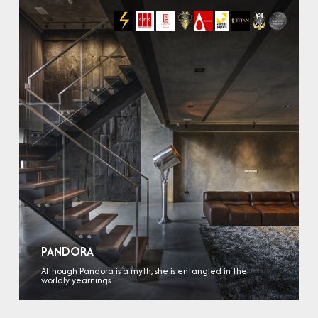
PANDORA
Although Pandora is a myth, she is entangled in the
worldly yearnings ...