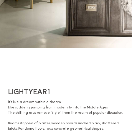
LIGHTYEAR1
It’s like a dream within a dream.1
Like suddenly jumping from modernity into the Middle Ages.
The shifting eras remove “style” from the realm of popular discussion.
Beams stripped of plaster, wooden boards smoked black, shattered
bricks, Pandomo floors, faux concrete geometrical shapes.