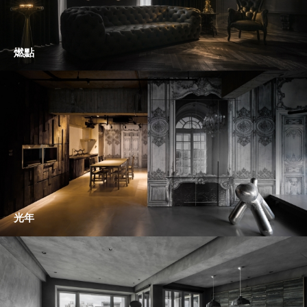
燃點
光年