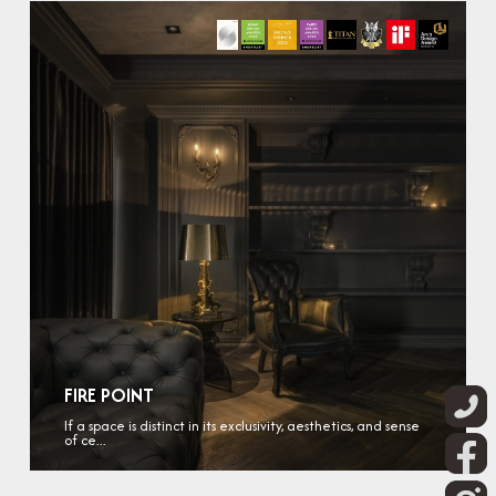
FIRE POINT
If a space is distinct in its exclusivity, aesthetics, and sense
of ce...